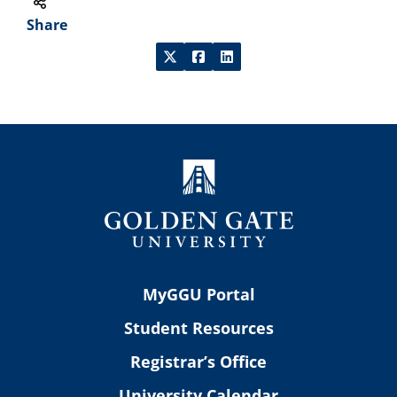
Share
MyGGU Portal
Student Resources
Registrar’s Office
University Calendar