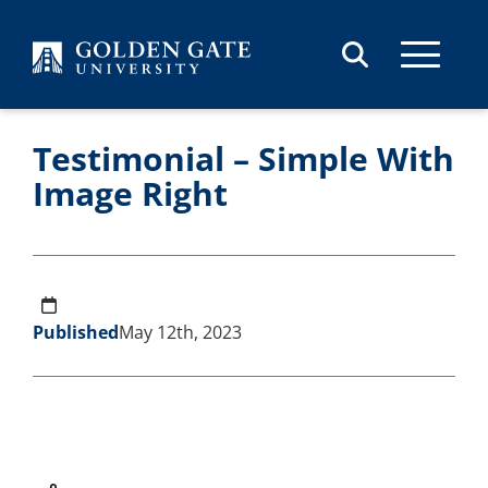
Skip to content
Testimonial – Simple With
Image Right
Published
May 12th, 2023