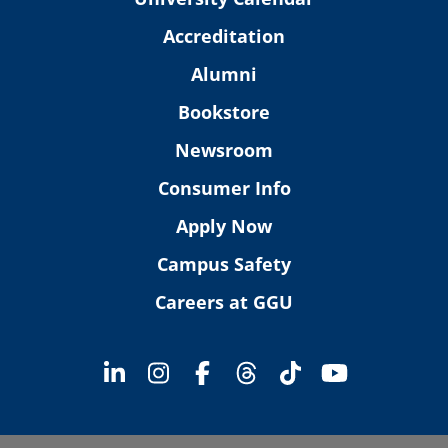
Accreditation
Alumni
Bookstore
Newsroom
Consumer Info
Apply Now
Campus Safety
Careers at GGU