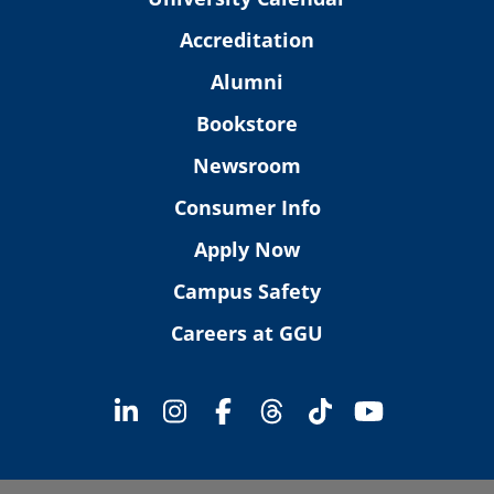
Accreditation
Alumni
Bookstore
Newsroom
Consumer Info
Apply Now
Campus Safety
Careers at GGU