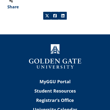
Share
MyGGU Portal
Student Resources
Registrar’s Office
University Calendar