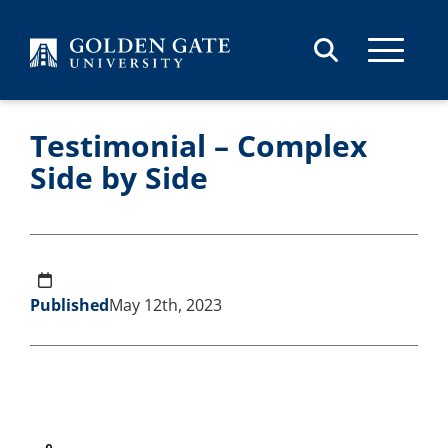
Skip to content
Testimonial – Complex
Side by Side
Published
May 12th, 2023