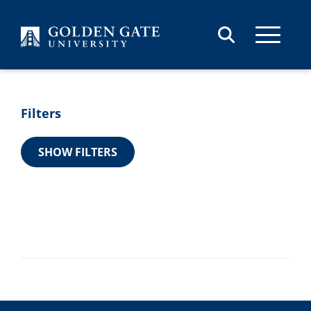
Skip to content
Skip to results
Filters
SHOW FILTERS