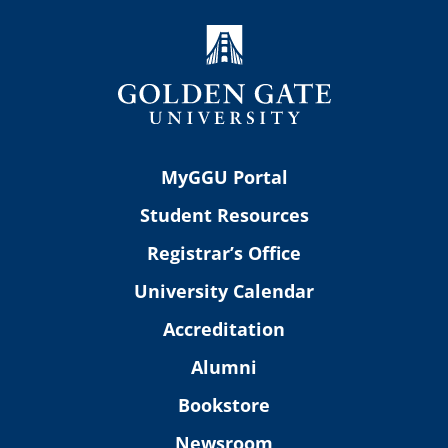
MyGGU Portal
Student Resources
Registrar’s Office
University Calendar
Accreditation
Alumni
Bookstore
Newsroom