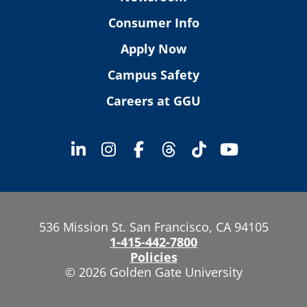
Consumer Info
Apply Now
Campus Safety
Careers at GGU
536 Mission St. San Francisco, CA 94105
1-415-442-7800
Policies
© 2026 Golden Gate University