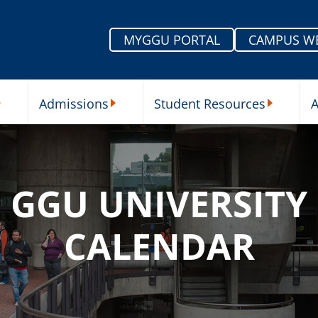
MYGGU PORTAL
CAMPUS W
Admissions
Student Resources
A
nu
ur Schools Submenu
Admissions Submenu
Student Re
GGU UNIVERSITY
CALENDAR