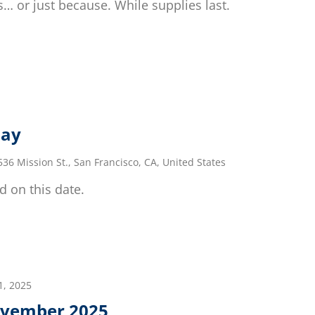
… or just because. While supplies last.
day
536 Mission St., San Francisco, CA, United States
d on this date.
, 2025
vember 2025