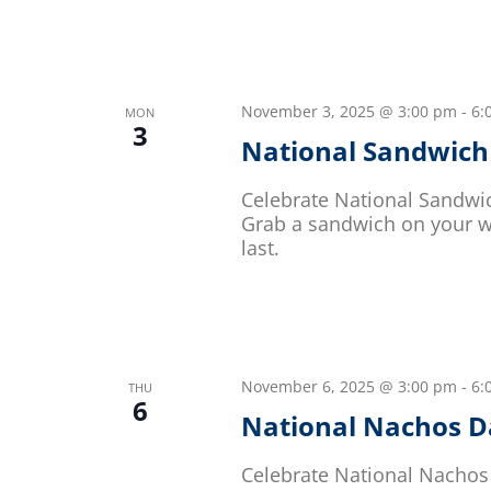
November 3, 2025 @ 3:00 pm
-
6:
MON
3
National Sandwich
Celebrate National Sandwic
Grab a sandwich on your wa
last.
November 6, 2025 @ 3:00 pm
-
6:
THU
6
National Nachos D
Celebrate National Nachos 