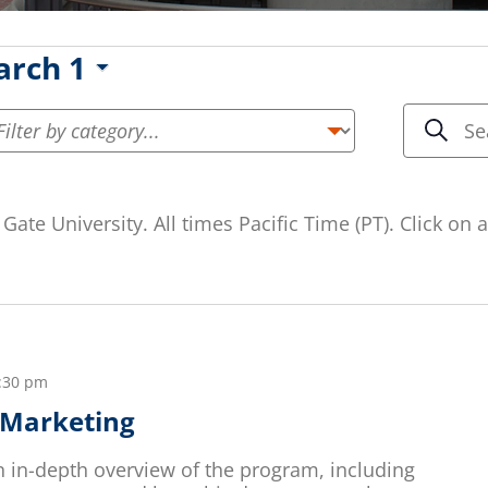
rch 1
Even
Enter
Keyword.
Sea
Searc
Search
and
for
Gate University. All times Pacific Time (PT). Click on
Events
Vie
by
Keyword.
Navi
:30 pm
n Marketing
an in-depth overview of the program, including