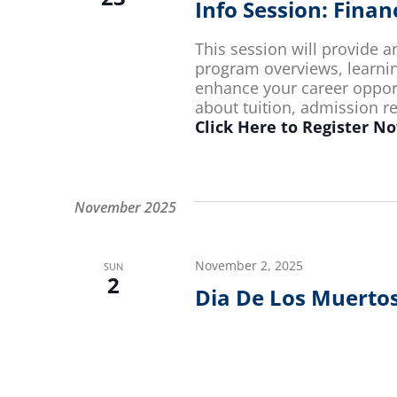
Info Session: Fina
This session will provide 
program overviews, learn
enhance your career opportu
about tuition, admission 
Click Here to Register N
November 2025
November 2, 2025
SUN
2
Dia De Los Muerto