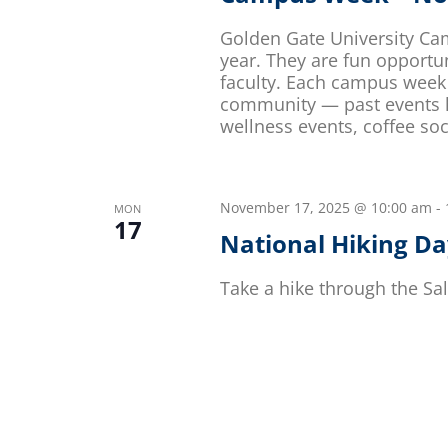
Golden Gate University Ca
year. They are fun opportu
faculty. Each campus week 
community — past events ha
wellness events, coffee soc
November 17, 2025 @ 10:00 am
-
MON
17
National Hiking D
Take a hike through the Sal