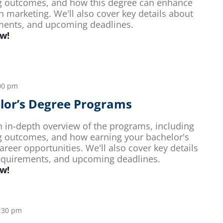
g outcomes, and how this degree can enhance
n marketing. We'll also cover key details about
ements, and upcoming deadlines.
ow!
00 pm
elor’s Degree Programs
an in-depth overview of the programs, including
g outcomes, and how earning your bachelor's
reer opportunities. We'll also cover key details
requirements, and upcoming deadlines.
ow!
:30 pm