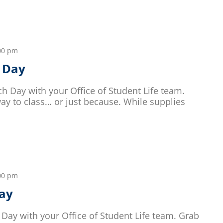
00 pm
 Day
h Day with your Office of Student Life team.
y to class… or just because. While supplies
00 pm
ay
Day with your Office of Student Life team. Grab