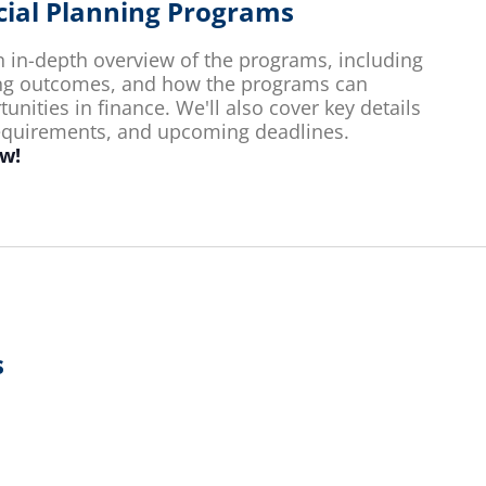
ncial Planning Programs
an in-depth overview of the programs, including
ing outcomes, and how the programs can
nities in finance. We'll also cover key details
requirements, and upcoming deadlines.
ow!
s