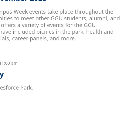
mpus Week events take place throughout the
nities to meet other GGU students, alumni, and
offers a variety of events for the GGU
ve included picnics in the park, health and
ials, career panels, and more.
11:00 am
ay
esforce Park.