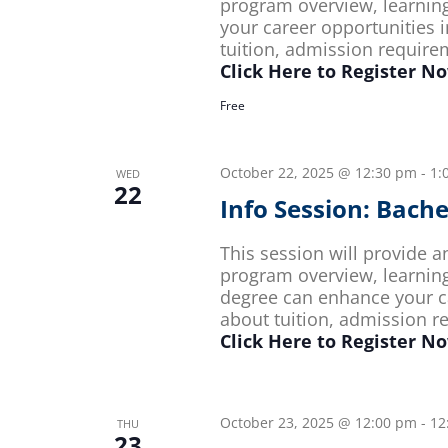
program overview, learnin
your career opportunities i
tuition, admission requir
Click Here to Register N
Free
October 22, 2025 @ 12:30 pm
-
1:
WED
22
Info Session: Bach
This session will provide 
program overview, learnin
degree can enhance your ca
about tuition, admission 
Click Here to Register N
October 23, 2025 @ 12:00 pm
-
12
THU
23