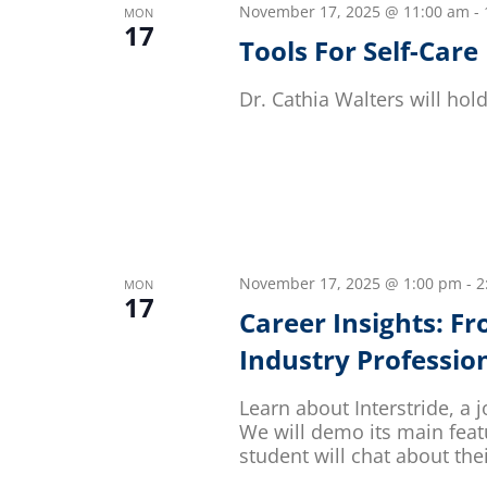
November 17, 2025 @ 11:00 am
-
MON
17
Tools For Self-Care
Dr. Cathia Walters will ho
November 17, 2025 @ 1:00 pm
-
2
MON
17
Career Insights: F
Industry Professio
Learn about Interstride, a j
We will demo its main fea
student will chat about the