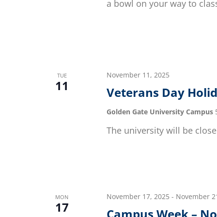
a bowl on your way to class
November 11, 2025
TUE
11
Veterans Day Holi
Golden Gate University Campus
The university will be close
November 17, 2025
-
November 21
MON
17
Campus Week – No