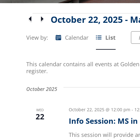
Events
October 22, 2025
 - 
Ma
Select
date.
View by:
Calendar
List
Event
Views
This calendar contains all events at Golden 
Navigation
register.
October 2025
October 22, 2025 @ 12:00 pm
-
12
WED
22
Info Session: MS i
This session will provide 