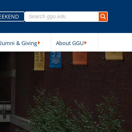
Search for:
EEKEND
Search
lumni & Giving
About GGU
sources Submenu
Alumni & Giving Submenu
About GGU Submenu