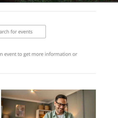
ts
rch
h
 an event to get more information or
ws
gation