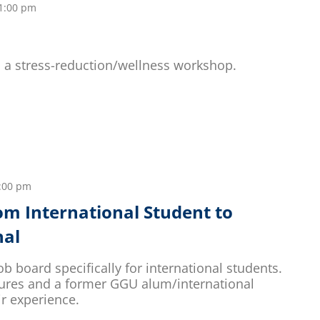
1:00 pm
ld a stress-reduction/wellness workshop.
:00 pm
rom International Student to
nal
ob board specifically for international students.
tures and a former GGU alum/international
ir experience.