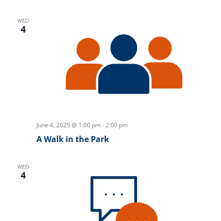
WED
4
June 4, 2025 @ 1:00 pm
-
2:00 pm
A Walk in the Park
WED
4