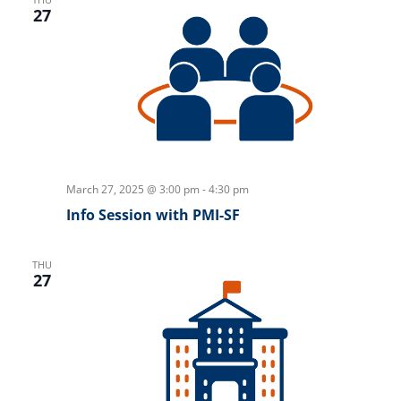
27
March 27, 2025 @ 3:00 pm
-
4:30 pm
Info Session with PMI-SF
THU
27