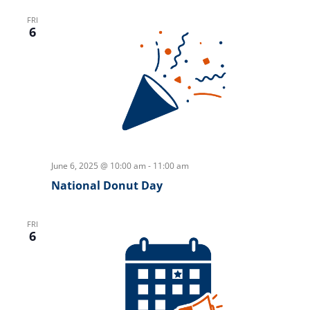
FRI
6
June 6, 2025 @ 10:00 am
-
11:00 am
National Donut Day
FRI
6