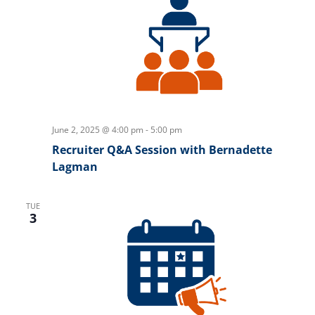
June 2, 2025 @ 4:00 pm
-
5:00 pm
Recruiter Q&A Session with Bernadette
Lagman
TUE
3