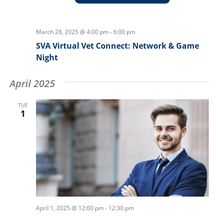
March 28, 2025 @ 4:00 pm
-
6:00 pm
SVA Virtual Vet Connect: Network & Game
Night
April 2025
TUE
1
April 1, 2025 @ 12:00 pm
-
12:30 pm