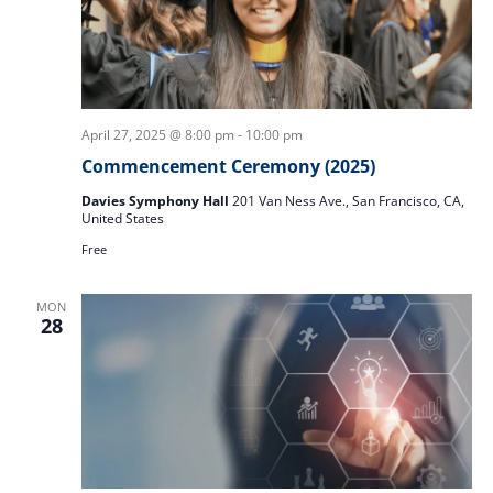
April 27, 2025 @ 8:00 pm
-
10:00 pm
Commencement Ceremony (2025)
Davies Symphony Hall
201 Van Ness Ave., San Francisco, CA,
United States
Free
MON
28