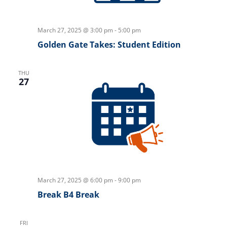
March 27, 2025 @ 3:00 pm
-
5:00 pm
Golden Gate Takes: Student Edition
THU
27
March 27, 2025 @ 6:00 pm
-
9:00 pm
Break B4 Break
FRI