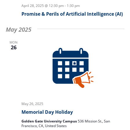
April 28, 2025 @ 12:30 pm
-
1:30 pm
Promise & Perils of Artificial Intelligence (AI)
May 2025
MON
26
May 26, 2025
Memorial Day Holiday
Golden Gate University Campus
536 Mission St., San
Francisco, CA, United States