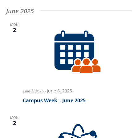
June 2025
MON
2
June 6, 2025
June 2, 2025
-
Campus Week – June 2025
MON
2