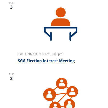
TUE
3
June 3, 2025 @ 1:00 pm
-
2:00 pm
SGA Election Interest Meeting
TUE
3