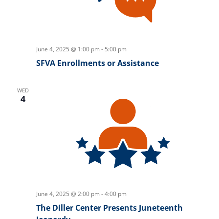
June 4, 2025 @ 1:00 pm
-
5:00 pm
SFVA Enrollments or Assistance
WED
4
June 4, 2025 @ 2:00 pm
-
4:00 pm
The Diller Center Presents Juneteenth