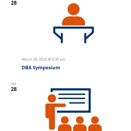
28
March 28, 2025 @ 8:30 am
DBA Symposium
FRI
28