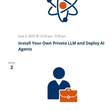
June 2, 2025 @ 12:30 pm
-
3:30 pm
Install Your Own Private LLM and Deploy AI
Agents
MON
2