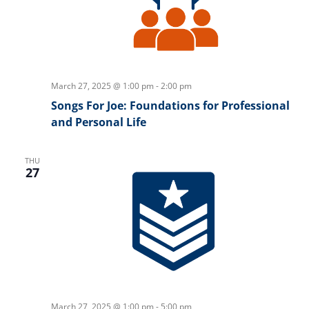
March 27, 2025 @ 1:00 pm
-
2:00 pm
Songs For Joe: Foundations for Professional
and Personal Life
THU
27
March 27, 2025 @ 1:00 pm
-
5:00 pm