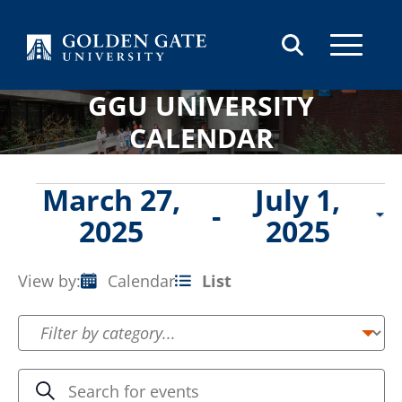
Skip to content
GGU UNIVERSITY
CALENDAR
Events
March 27,
July 1,
 - 
2025
2025
Select
date.
View by:
Calendar
List
Event
Views
Navigation
Events
Enter
Search
Keyword.