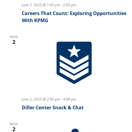
June 2, 2025 @ 1:00 pm
-
2:00 pm
Careers That Count: Exploring Opportunities
With KPMG
MON
2
June 2, 2025 @ 2:00 pm
-
4:00 pm
Diller Center Snack & Chat
MON
2