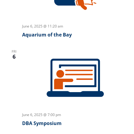
June 6, 2025 @ 11:20 am
Aquarium of the Bay
FRI
6
June 6, 2025 @ 7:00 pm
DBA Symposium