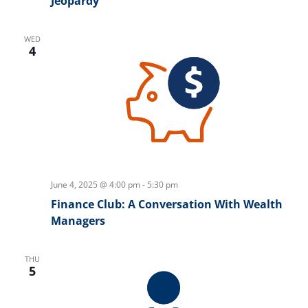
Jeopardy
WED
4
June 4, 2025 @ 4:00 pm
-
5:30 pm
Finance Club: A Conversation With Wealth
Managers
THU
5