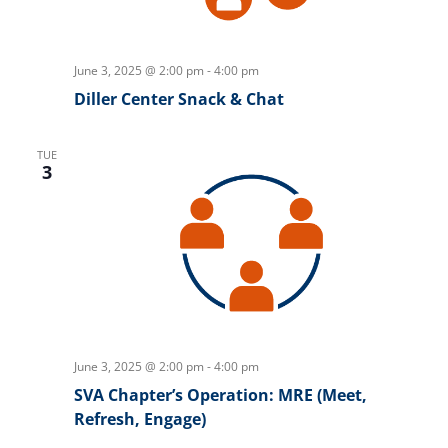
June 3, 2025 @ 2:00 pm
-
4:00 pm
Diller Center Snack & Chat
TUE
3
June 3, 2025 @ 2:00 pm
-
4:00 pm
SVA Chapter’s Operation: MRE (Meet,
Refresh, Engage)