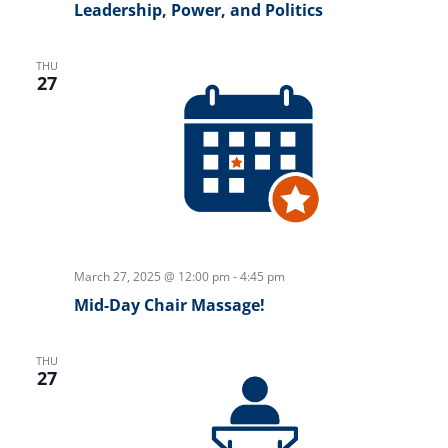
Leadership, Power, and Politics
THU
27
March 27, 2025 @ 12:00 pm
-
4:45 pm
Mid-Day Chair Massage!
THU
27