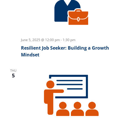
June 5, 2025 @ 12:00 pm
-
1:30 pm
Resilient Job Seeker: Building a Growth
Mindset
THU
5