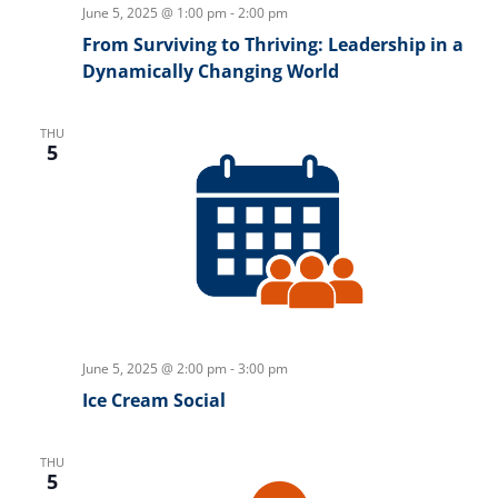
June 5, 2025 @ 1:00 pm
-
2:00 pm
From Surviving to Thriving: Leadership in a
Dynamically Changing World
THU
5
June 5, 2025 @ 2:00 pm
-
3:00 pm
Ice Cream Social
THU
5