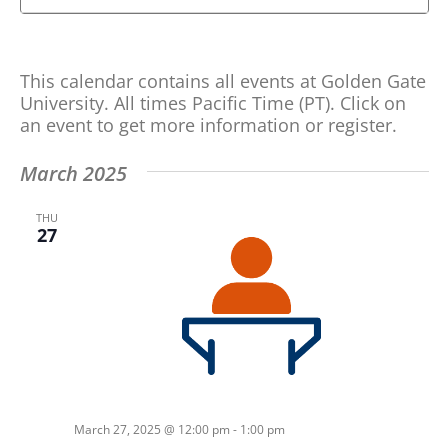
Search
Search
and
for
Views
Events
This calendar contains all events at Golden Gate
by
Navigation
University. All times Pacific Time (PT). Click on
Keyword.
an event to get more information or register.
March 2025
THU
27
March 27, 2025 @ 12:00 pm
-
1:00 pm