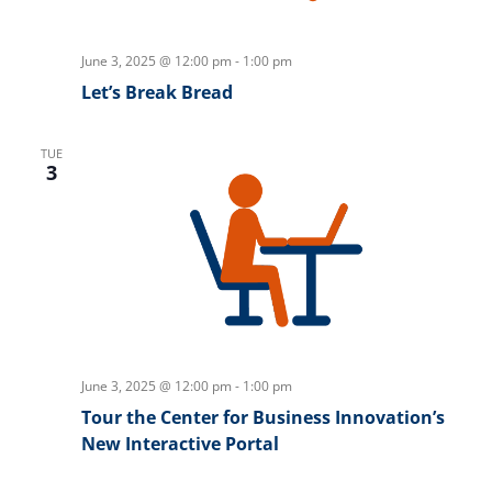
June 3, 2025 @ 12:00 pm
-
1:00 pm
Let’s Break Bread
TUE
3
June 3, 2025 @ 12:00 pm
-
1:00 pm
Tour the Center for Business Innovation’s
New Interactive Portal