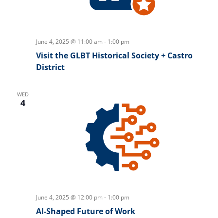
June 4, 2025 @ 11:00 am
-
1:00 pm
Visit the GLBT Historical Society + Castro
District
WED
4
June 4, 2025 @ 12:00 pm
-
1:00 pm
AI-Shaped Future of Work