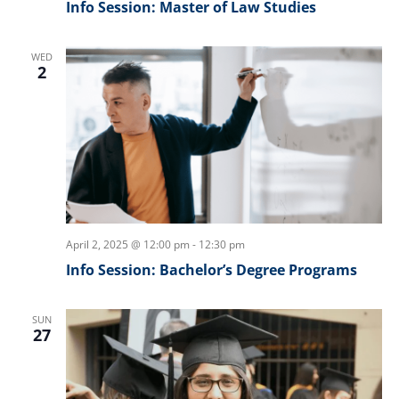
Info Session: Master of Law Studies
WED
2
April 2, 2025 @ 12:00 pm
-
12:30 pm
Info Session: Bachelor’s Degree Programs
SUN
27