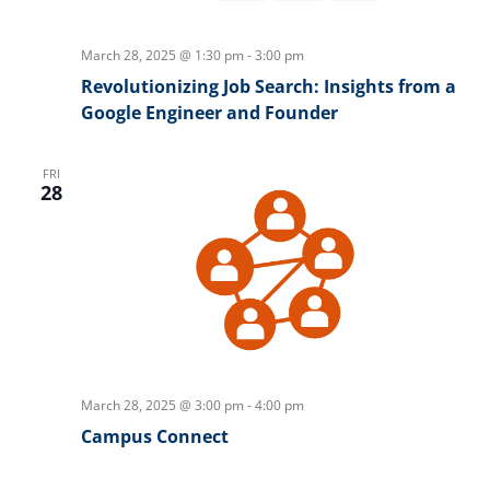
March 28, 2025 @ 1:30 pm
-
3:00 pm
Revolutionizing Job Search: Insights from a
Google Engineer and Founder
FRI
28
March 28, 2025 @ 3:00 pm
-
4:00 pm
Campus Connect