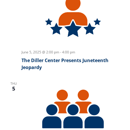
June 5, 2025 @ 2:00 pm
-
4:00 pm
The Diller Center Presents Juneteenth
Jeopardy
THU
5