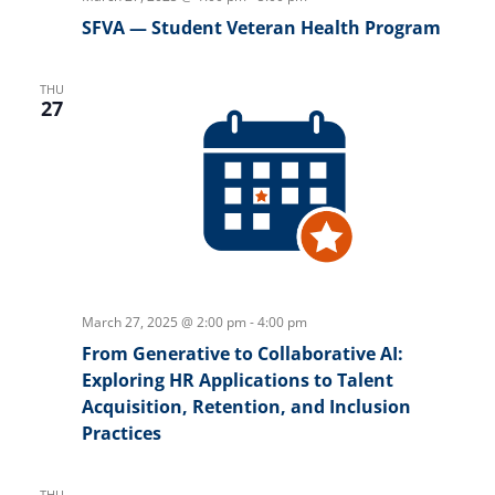
SFVA — Student Veteran Health Program
THU
27
March 27, 2025 @ 2:00 pm
-
4:00 pm
From Generative to Collaborative AI:
Exploring HR Applications to Talent
Acquisition, Retention, and Inclusion
Practices
THU