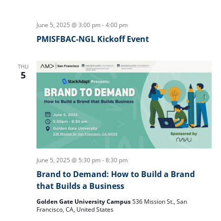
June 5, 2025 @ 3:00 pm
-
4:00 pm
PMISFBAC-NGL Kickoff Event
THU
5
June 5, 2025 @ 5:30 pm
-
8:30 pm
Brand to Demand: How to Build a Brand
that Builds a Business
Golden Gate University Campus
536 Mission St., San
Francisco, CA, United States