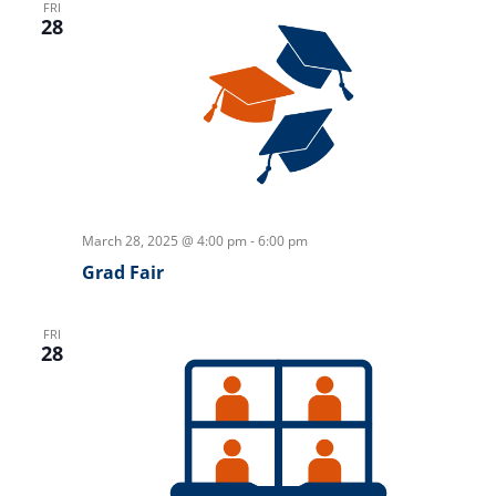
FRI
28
March 28, 2025 @ 4:00 pm
-
6:00 pm
Grad Fair
FRI
28