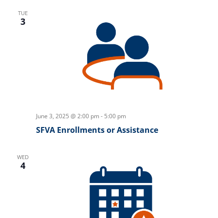
TUE
3
June 3, 2025 @ 2:00 pm
-
5:00 pm
SFVA Enrollments or Assistance
WED
4