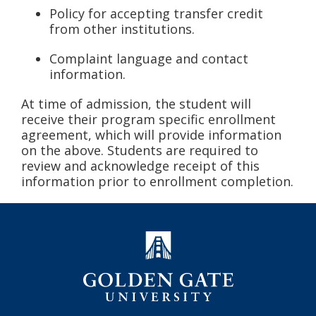
Policy for accepting transfer credit
from other institutions.
Complaint language and contact
information.
At time of admission, the student will
receive their program specific enrollment
agreement, which will provide information
on the above. Students are required to
review and acknowledge receipt of this
information prior to enrollment completion.