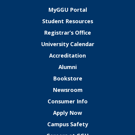
MyGGU Portal
Student Resources
Registrar’s Office
University Calendar
Accreditation
Alumni
Bookstore
Newsroom
Consumer Info
Apply Now
Campus Safety