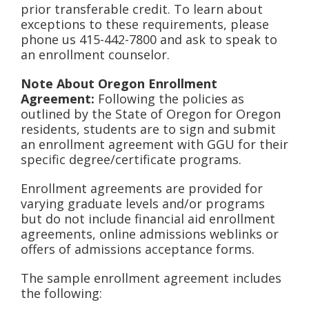
prior transferable credit. To learn about
exceptions to these requirements, please
phone us 415-442-7800 and ask to speak to
an enrollment counselor.
Note About Oregon Enrollment
Agreement:
Following the policies as
outlined by the State of Oregon for Oregon
residents, students are to sign and submit
an enrollment agreement with GGU for their
specific degree/certificate programs.
Enrollment agreements are provided for
varying graduate levels and/or programs
but do not include financial aid enrollment
agreements, online admissions weblinks or
offers of admissions acceptance forms.
The sample enrollment agreement includes
the following: