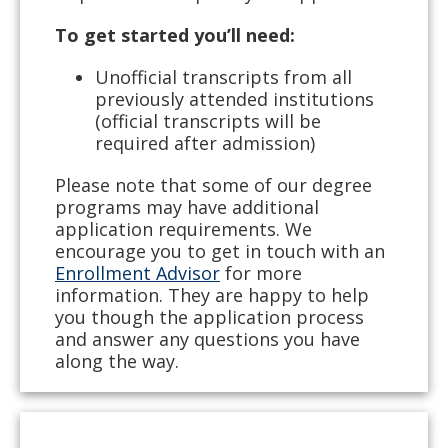
To get started you’ll need:
Unofficial transcripts from all
previously attended institutions
(official transcripts will be
required after admission)
Please note that some of our degree
programs may have additional
application requirements. We
encourage you to get in touch with an
Enrollment Advisor
for more
information. They are happy to help
you though the application process
and answer any questions you have
along the way.