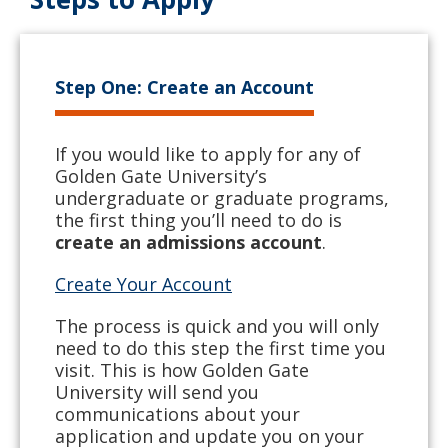
Step One: Create an Account
If you would like to apply for any of
Golden Gate University’s
undergraduate or graduate programs,
the first thing you’ll need to do is
create an admissions account
.
Create Your Account
The process is quick and you will only
need to do this step the first time you
visit. This is how Golden Gate
University will send you
communications about your
application and update you on your