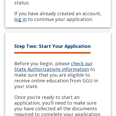
status.
If you have already created an account,
log in
to continue your application.
Step Two: Start Your Application
Before you begin, please
check our
State Authorizations information
to
make sure that you are eligible to
receive online education from GGU in
your state.
Once you’re ready to start an
application, you’ll need to make sure
you have collected all the documents
required to complete your application.