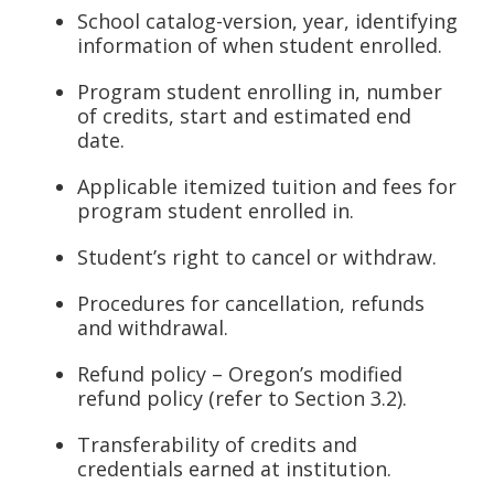
School catalog-version, year, identifying
information of when student enrolled.
Program student enrolling in, number
of credits, start and estimated end
date.
Applicable itemized tuition and fees for
program student enrolled in.
Student’s right to cancel or withdraw.
Procedures for cancellation, refunds
and withdrawal.
Refund policy – Oregon’s modified
refund policy (refer to Section 3.2).
Transferability of credits and
credentials earned at institution.