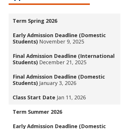
Term
Spring 2026
Early Admission Deadline (Domestic
Students)
November 9, 2025
Final Admission Deadline (International
Students)
December 21, 2025
Final Admission Deadline (Domestic
Students)
January 3, 2026
Class Start Date
Jan 11, 2026
Term
Summer 2026
Early Admission Deadline (Domestic