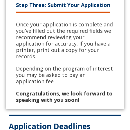
Step Three: Submit Your Application
Once your application is complete and
you’ve filled out the required fields we
recommend reviewing your
application for accuracy. If you have a
printer, print out a copy for your
records.
Depending on the program of interest
you may be asked to pay an
application fee.
Congratulations, we look forward to
speaking with you soon!
Application Deadlines