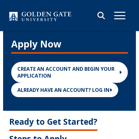
Skip to content
Apply Now
CREATE AN ACCOUNT AND BEGIN YOUR
APPLICATION
ALREADY HAVE AN ACCOUNT? LOG IN
Ready to Get Started?
Steps to Apply