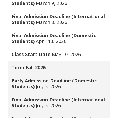
Students)
March 9, 2026
Final Admission Deadline (International
Students)
March 8, 2026
Final Admission Deadline (Domestic
Students)
April 13, 2026
Class Start Date
May 10, 2026
Term
Fall 2026
Early Admission Deadline (Domestic
Students)
July 5, 2026
Final Admission Deadline (International
Students)
July 5, 2026