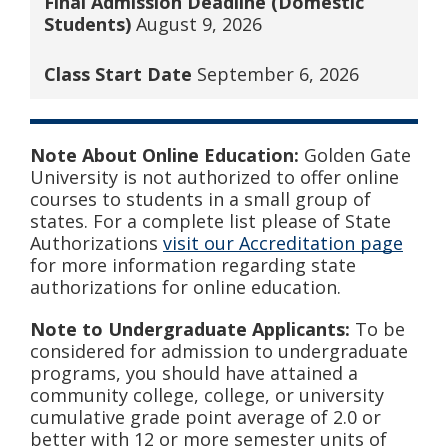
Final Admission Deadline (Domestic
Students)
August 9, 2026
Class Start Date
September 6, 2026
Note About Online Education:
Golden Gate
University is not authorized to offer online
courses to students in a small group of
states. For a complete list please of State
Authorizations
visit our Accreditation page
for more information regarding state
authorizations for online education.
Note to Undergraduate Applicants:
To be
considered for admission to undergraduate
programs, you should have attained a
community college, college, or university
cumulative grade point average of 2.0 or
better with 12 or more semester units of