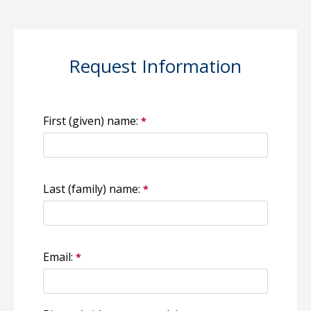
Request Information
First (given) name:
Last (family) name:
Email: