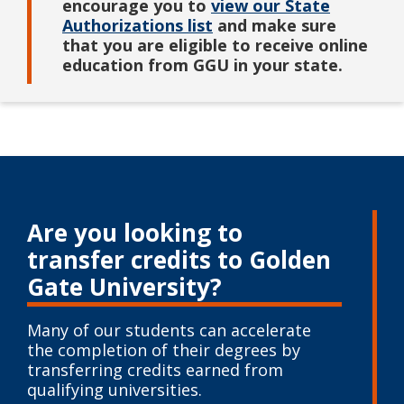
encourage you to
view our State
Authorizations list
and make sure
that you are eligible to receive online
education from GGU in your state.
Are you looking to
transfer credits to
Golden
Gate University?
Many of our students can accelerate
the completion of their degrees by
transferring credits earned from
qualifying universities.