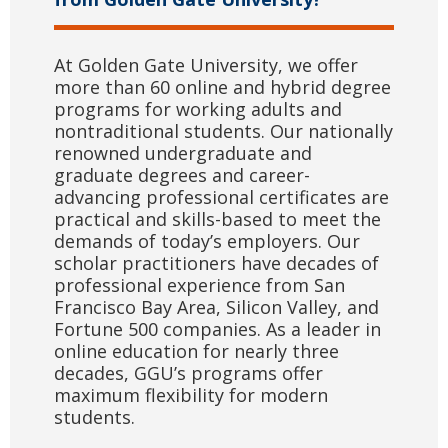
At Golden Gate University, we offer
more than 60 online and hybrid degree
programs for working adults and
nontraditional students. Our nationally
renowned undergraduate and
graduate degrees and career-
advancing professional certificates are
practical and skills-based to meet the
demands of today’s employers. Our
scholar practitioners have decades of
professional experience from San
Francisco Bay Area, Silicon Valley, and
Fortune 500 companies. As a leader in
online education for nearly three
decades, GGU’s programs offer
maximum flexibility for modern
students.