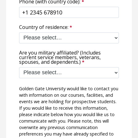
Phone (with country code):
Country of residence:
Are you military affiliated? (Includes
current service members, veterans,
spouses, and dependents.)
Golden Gate University would like to contact you
with information on our courses, facilities, and
events we are holding for prospective students.
If you would like to receive this information,
please indicate below how you would like us to
communicate with you. Please note, this will
overwrite any previous communication
preferences you may have already specified to