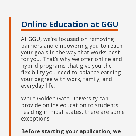
Online Education at GGU
At GGU, we’re focused on removing
barriers and empowering you to reach
your goals in the way that works best
for you. That’s why we offer online and
hybrid programs that give you the
flexibility you need to balance earning
your degree with work, family, and
everyday life.
While Golden Gate University can
provide online education to students
residing in most states, there are some
exceptions.
Before starting your application, we