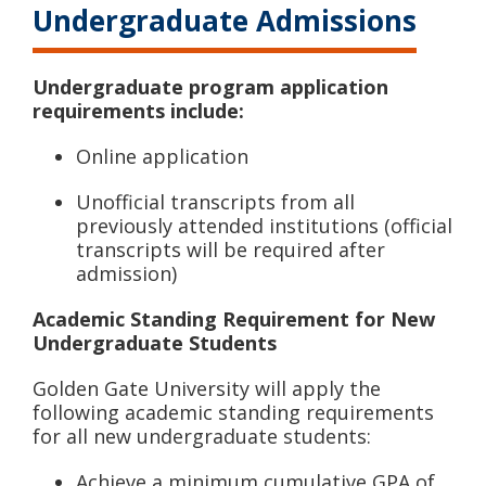
Undergraduate Admissions
Undergraduate program application
requirements include:
Online application
Unofficial transcripts from all
previously attended institutions (official
transcripts will be required after
admission)
Academic Standing Requirement for New
Undergraduate Students
Golden Gate University will apply the
following academic standing requirements
for all new undergraduate students:
Achieve a minimum cumulative GPA of