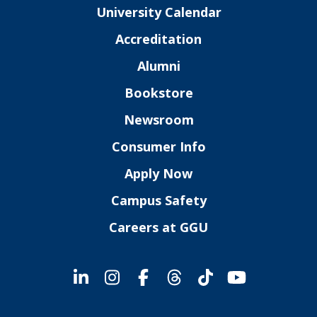
University Calendar
Accreditation
Alumni
Bookstore
Newsroom
Consumer Info
Apply Now
Campus Safety
Careers at GGU