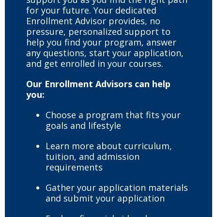
for your future. Your dedicated
Enrollment Advisor provides, no
pressure, personalized support to
help you find your program, answer
any questions, start your application,
and get enrolled in your courses.
Our Enrollment Advisors can help
you:
Choose a program that fits your
goals and lifestyle
Learn more about curriculum,
tuition, and admission
requirements
Gather your application materials
and submit your application