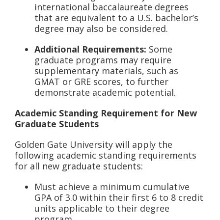
international baccalaureate degrees
that are equivalent to a U.S. bachelor’s
degree may also be considered.
Additional Requirements:
Some
graduate programs may require
supplementary materials, such as
GMAT or GRE scores, to further
demonstrate academic potential.
Academic Standing Requirement for New
Graduate Students
Golden Gate University will apply the
following academic standing requirements
for all new graduate students:
Must achieve a minimum cumulative
GPA of 3.0 within their first 6 to 8 credit
units applicable to their degree
program.