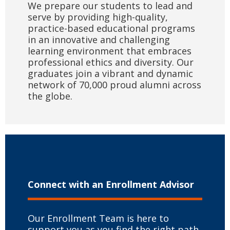
We prepare our students to lead and
serve by providing high-quality,
practice-based educational programs
in an innovative and challenging
learning environment that embraces
professional ethics and diversity. Our
graduates join a vibrant and dynamic
network of 70,000 proud alumni across
the globe.
Connect with
an Enrollment Advisor
Our Enrollment Team is here to
support you as you find the right path