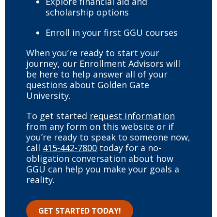
Explore financial aid and
scholarship options
Enroll in your first GGU courses
When you’re ready to start your
journey, our Enrollment Advisors will
be here to help answer all of your
questions about Golden Gate
University.
To get started
request information
from any form on this website or if
you’re ready to speak to someone now,
call
415-442-7800
today for a no-
obligation conversation about how
GGU can help you make your goals a
reality.
GET STARTED TODAY!