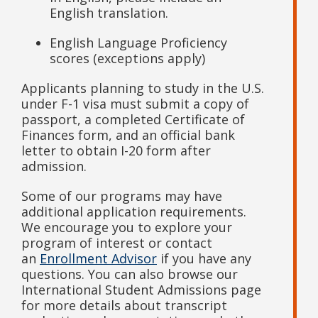
English translation.
English Language Proficiency
scores (exceptions apply)
Applicants planning to study in the U.S.
under F-1 visa must submit a copy of
passport, a completed Certificate of
Finances form, and an official bank
letter to obtain I-20 form after
admission.
Some of our programs may have
additional application requirements.
We encourage you to explore your
program of interest or contact
an
Enrollment Advisor
if you have any
questions. You can also browse our
International Student Admissions page
for more details about transcript