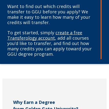
Want to find out which credits will
transfer to GGU before you apply? We
make it easy to learn how many of your
credits will transfer.
To get started, simply
create a free
Transferology account
, add all courses
you’d like to transfer, and find out how
many credits you can apply toward your
GGU degree program.
Why Earn a Degree
from Golden Gate University?