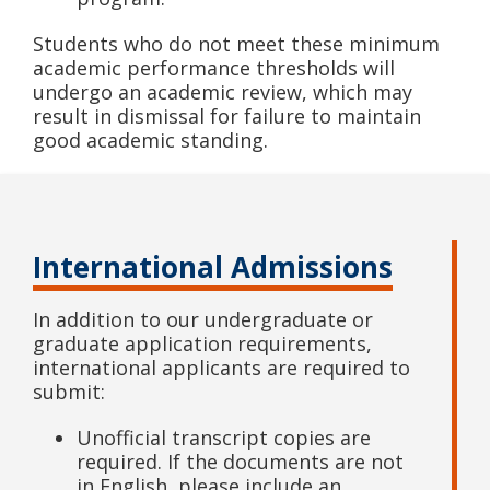
Students who do not meet these minimum
academic performance thresholds will
undergo an academic review, which may
result in dismissal for failure to maintain
good academic standing.
International Admissions
In addition to our undergraduate or
graduate application requirements,
international applicants are required to
submit:
Unofficial transcript copies are
required. If the documents are not
in English, please include an