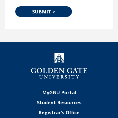
MyGGU Portal
Student Resources
Registrar’s Office