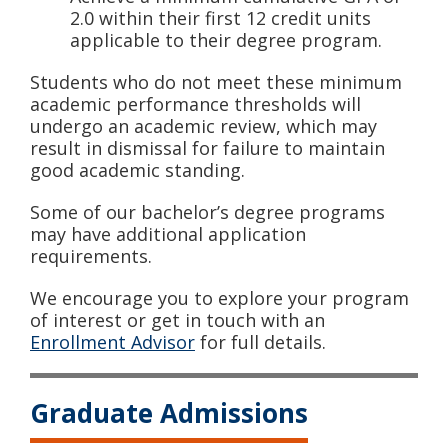
2.0 within their first 12 credit units
applicable to their degree program.
Students who do not meet these minimum
academic performance thresholds will
undergo an academic review, which may
result in dismissal for failure to maintain
good academic standing.
Some of our bachelor’s degree programs
may have additional application
requirements.
We encourage you to explore your program
of interest or get in touch with an
Enrollment Advisor
for full details.
Graduate Admissions