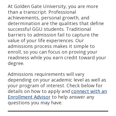
At Golden Gate University, you are more
than a transcript. Professional
achievements, personal growth, and
determination are the qualities that define
successful GGU students. Traditional
barriers to admission fail to capture the
value of your life experiences. Our
admissions process makes it simple to
enroll, so you can focus on proving your
readiness while you earn credit toward your
degree.
Admissions requirements will vary
depending on your academic level as well as
your program of interest. Check below for
details on how to apply and
connect with an
Enrollment Advisor
to help answer any
questions you may have.