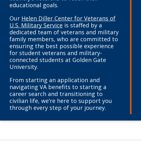
educational goals.
Our
Helen Diller Center for Veterans of
U.S. Military Service
is staffed by a
dedicated team of veterans and military
family members, who are committed to
ensuring the best possible experience
for student veterans and military-
connected students at Golden Gate
University.
From starting an application and
navigating VA benefits to starting a
career search and transitioning to
civilian life, we’re here to support you
through every step of your journey.