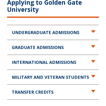
Applying to Golden Gate
University
UNDERGRADUATE ADMISSIONS
GRADUATE ADMISSIONS
INTERNATIONAL ADMISSIONS
MILITARY AND VETERAN STUDENTS
TRANSFER CREDITS