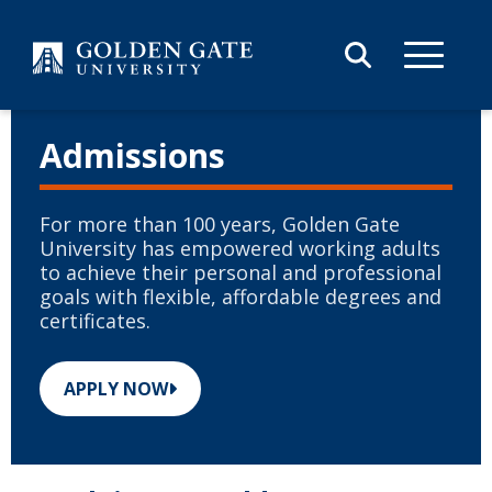
Skip to content
Admissions
For more than 100 years, Golden Gate
University has empowered working adults
to achieve their personal and professional
goals with flexible, affordable degrees and
certificates.
APPLY NOW