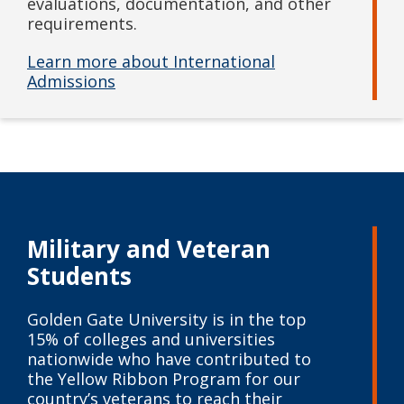
evaluations, documentation, and other
requirements.
Learn more about International
Admissions
Military and
Veteran
Students
Golden Gate University is in the top
15% of colleges and universities
nationwide who have contributed to
the Yellow Ribbon Program for our
country’s veterans to reach their