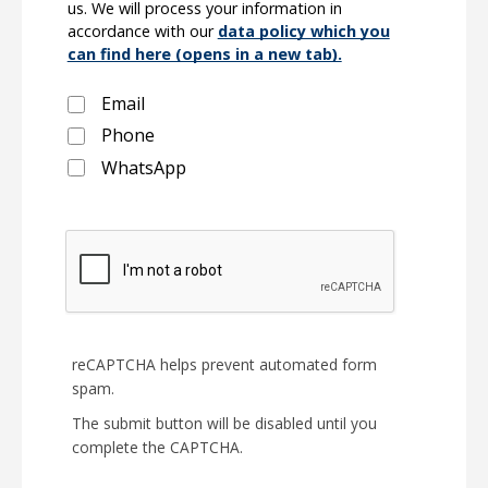
us. We will process your information in
accordance with our
data policy which you
can find here (opens in a new tab).
Email
Phone
WhatsApp
reCAPTCHA helps prevent automated form
spam.
The submit button will be disabled until you
complete the CAPTCHA.