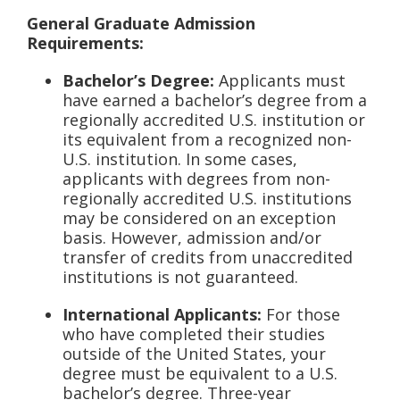
General Graduate Admission
Requirements:
Bachelor’s Degree:
Applicants must
have earned a bachelor’s degree from a
regionally accredited U.S. institution or
its equivalent from a recognized non-
U.S. institution. In some cases,
applicants with degrees from non-
regionally accredited U.S. institutions
may be considered on an exception
basis. However, admission and/or
transfer of credits from unaccredited
institutions is not guaranteed.
International Applicants:
For those
who have completed their studies
outside of the United States, your
degree must be equivalent to a U.S.
bachelor’s degree. Three-year