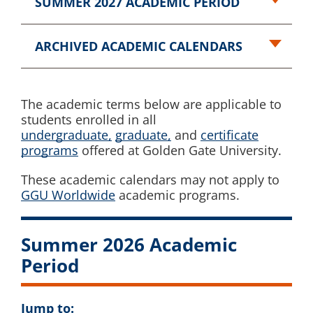
SUMMER 2027 ACADEMIC PERIOD
ARCHIVED ACADEMIC CALENDARS
The academic terms below are applicable to
students enrolled in all
undergraduate,
graduate,
and
certificate
programs
offered at Golden Gate University.
These academic calendars may not apply to
GGU Worldwide
academic programs.
Summer 2026 Academic
Period
Jump to: