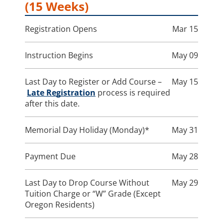
(15 Weeks)
Registration Opens
Mar 15
Instruction Begins
May 09
Last Day to Register or Add Course –
May 15
Late Registration
process is required
after this date.
Memorial Day Holiday (Monday)*
May 31
Payment Due
May 28
Last Day to Drop Course Without
May 29
Tuition Charge or “W” Grade (Except
Oregon Residents)