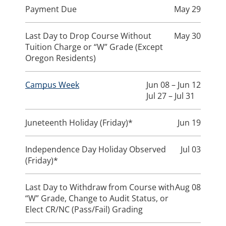
Payment Due
May 29
Last Day to Drop Course Without
May 30
Tuition Charge or “W” Grade (Except
Oregon Residents)
Campus Week
Jun 08 – Jun 12
Jul 27 – Jul 31
Juneteenth Holiday (Friday)*
Jun 19
Independence Day Holiday Observed
Jul 03
(Friday)*
Last Day to Withdraw from Course with
Aug 08
“W” Grade, Change to Audit Status, or
Elect CR/NC (Pass/Fail) Grading