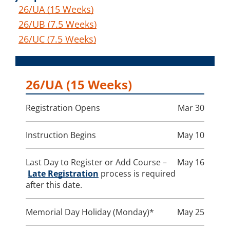
26/UA (15 Weeks)
26/UB (7.5 Weeks)
26/UC (7.5 Weeks)
26/UA
(15 Weeks)
Registration Opens
Mar 30
Instruction Begins
May 10
Last Day to Register or Add Course –
May 16
Late Registration
process is required
after this date.
Memorial Day Holiday (Monday)*
May 25