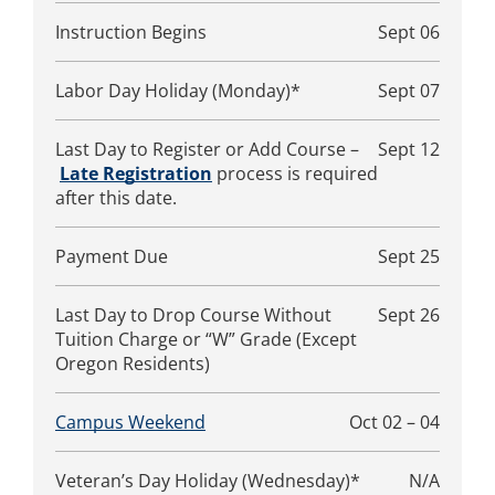
Instruction Begins
Sept 06
Labor Day Holiday (Monday)*
Sept 07
Last Day to Register or Add Course –
Sept 12
Late Registration
process is required
after this date.
Payment Due
Sept 25
Last Day to Drop Course Without
Sept 26
Tuition Charge or “W” Grade (Except
Oregon Residents)
Campus Weekend
Oct 02 – 04
Veteran’s Day Holiday (Wednesday)*
N/A