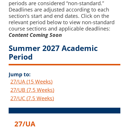
periods are considered “non-standard.”
Deadlines are adjusted according to each
section’s start and end dates. Click on the
relevant period below to view non-standard
course sections and applicable deadlines:
Content Coming Soon
Summer 2027 Academic
Period
Jump to:
27/UA (15 Weeks)
27/UB (7.5 Weeks)
27/UC (7.5 Weeks)
27/UA