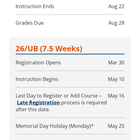
Instruction Ends
Aug 22
Grades Due
Aug 28
26/UB
(7.5 Weeks)
Registration Opens
Mar 30
Instruction Begins
May 10
Last Day to Register or Add Course –
May 16
Late Registration
process is required
after this date.
Memorial Day Holiday (Monday)*
May 25