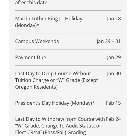
after this date.
Martin Luther King Jr. Holiday
Jan 18
(Monday)*
Campus Weekends
Jan 29 – 31
Payment Due
Jan 29
Last Day to Drop Course Without
Jan 30
Tuition Charge or “W” Grade (Except
Oregon Residents)
President’s Day Holiday (Monday)*
Feb 15
Last Day to Withdraw from Course with
Feb 24
“W” Grade, Change to Audit Status, or
Elect CR/NC (Pass/Fail) Grading