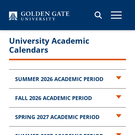
Skip to content
University Academic
Calendars
SUMMER 2026 ACADEMIC PERIOD
FALL 2026 ACADEMIC PERIOD
SPRING 2027 ACADEMIC PERIOD