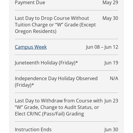
Payment Due
May 29
Last Day to Drop Course Without
May 30
Tuition Charge or “W” Grade (Except
Oregon Residents)
Campus Week
Jun 08 – Jun 12
Juneteenth Holiday (Friday)*
Jun 19
Independence Day Holiday Observed
N/A
(Friday)*
Last Day to Withdraw from Course with
Jun 23
“W” Grade, Change to Audit Status, or
Elect CR/NC (Pass/Fail) Grading
Instruction Ends
Jun 30