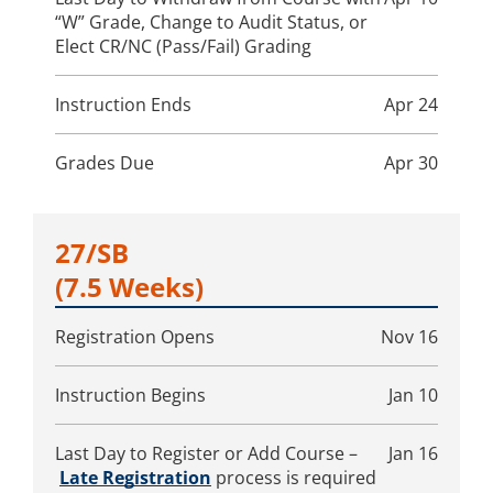
“W” Grade, Change to Audit Status, or
Elect CR/NC (Pass/Fail) Grading
Instruction Ends
Apr 24
Grades Due
Apr 30
27/SB
(7.5 Weeks)
Registration Opens
Nov 16
Instruction Begins
Jan 10
Last Day to Register or Add Course –
Jan 16
Late Registration
process is required