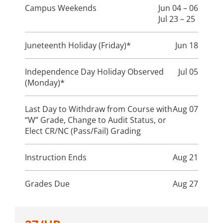
Campus Weekends
Jun 04 – 06
Jul 23 – 25
Juneteenth Holiday (Friday)*
Jun 18
Independence Day Holiday Observed
Jul 05
(Monday)*
Last Day to Withdraw from Course with
Aug 07
“W” Grade, Change to Audit Status, or
Elect CR/NC (Pass/Fail) Grading
Instruction Ends
Aug 21
Grades Due
Aug 27