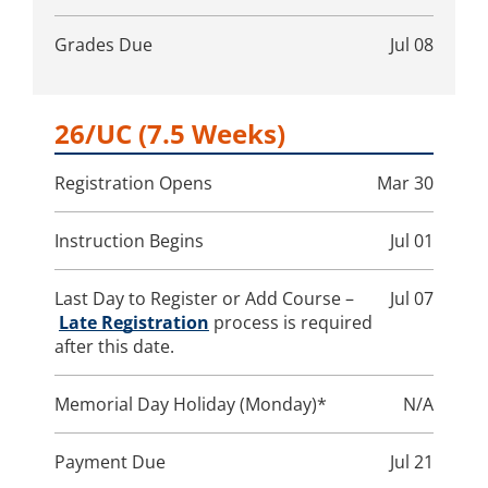
Grades Due
Jul 08
26/UC
(7.5 Weeks)
Registration Opens
Mar 30
Instruction Begins
Jul 01
Last Day to Register or Add Course –
Jul 07
Late Registration
process is required
after this date.
Memorial Day Holiday (Monday)*
N/A
Payment Due
Jul 21