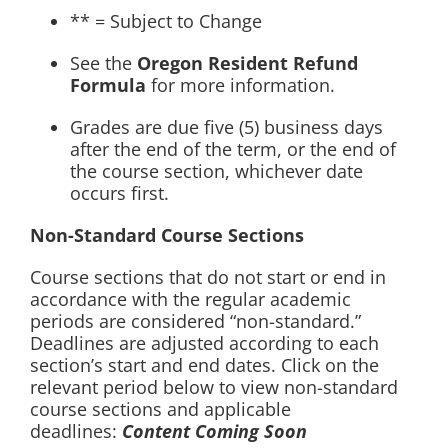
** = Subject to Change
See the
Oregon Resident Refund
Formula
for more information.
Grades are due five (5) business days
after the end of the term, or the end of
the course section, whichever date
occurs first.
Non-Standard Course Sections
Course sections that do not start or end in
accordance with the regular academic
periods are considered “non-standard.”
Deadlines are adjusted according to each
section’s start and end dates. Click on the
relevant period below to view non-standard
course sections and applicable
deadlines:
Content Coming Soon