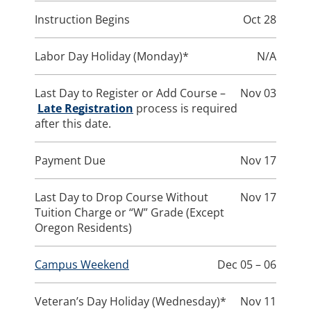
Instruction Begins
Oct 28
Labor Day Holiday (Monday)*
N/A
Last Day to Register or Add Course –
Nov 03
Late Registration
process is required
after this date.
Payment Due
Nov 17
Last Day to Drop Course Without
Nov 17
Tuition Charge or “W” Grade (Except
Oregon Residents)
Campus Weekend
Dec 05 – 06
Veteran’s Day Holiday (Wednesday)*
Nov 11