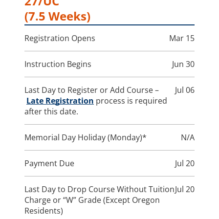
27/UC
(7.5 Weeks)
Registration Opens
Mar 15
Instruction Begins
Jun 30
Last Day to Register or Add Course –
Jul 06
Late Registration
process is required
after this date.
Memorial Day Holiday (Monday)*
N/A
Payment Due
Jul 20
Last Day to Drop Course Without Tuition
Jul 20
Charge or “W” Grade (Except Oregon
Residents)