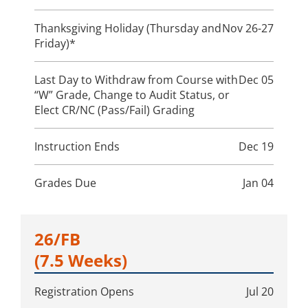
Thanksgiving Holiday (Thursday and
Nov 26-27
Friday)*
Last Day to Withdraw from Course with
Dec 05
“W” Grade, Change to Audit Status, or
Elect CR/NC (Pass/Fail) Grading
Instruction Ends
Dec 19
Grades Due
Jan 04
26/FB
(7.5 Weeks)
Registration Opens
Jul 20