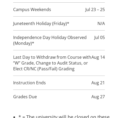
Campus Weekends
Jul 23 – 25
Juneteenth Holiday (Friday)*
N/A
Independence Day Holiday Observed
Jul 05
(Monday)*
Last Day to Withdraw from Course with
Aug 14
“W” Grade, Change to Audit Status, or
Elect CR/NC (Pass/Fail) Grading
Instruction Ends
Aug 21
Grades Due
Aug 27
* = The university will be closed on these