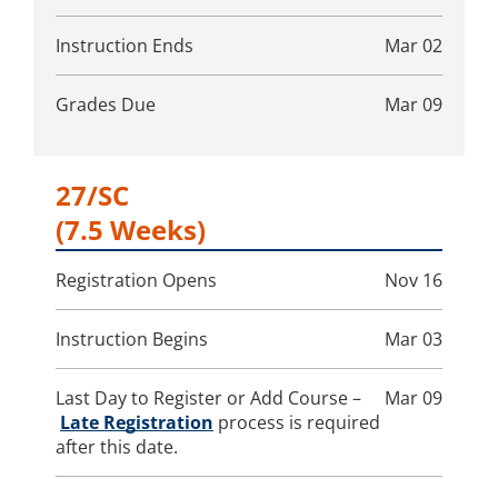
Instruction Ends
Mar 02
Grades Due
Mar 09
27/SC
(7.5 Weeks)
Registration Opens
Nov 16
Instruction Begins
Mar 03
Last Day to Register or Add Course –
Mar 09
Late Registration
process is required
after this date.