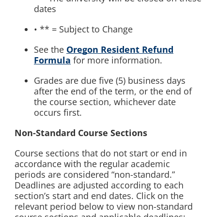
dates
• ** = Subject to Change
See the
Oregon Resident Refund
Formula
for more information.
Grades are due five (5) business days
after the end of the term, or the end of
the course section, whichever date
occurs first.
Non-Standard Course Sections
Course sections that do not start or end in
accordance with the regular academic
periods are considered “non-standard.”
Deadlines are adjusted according to each
section’s start and end dates. Click on the
relevant period below to view non-standard