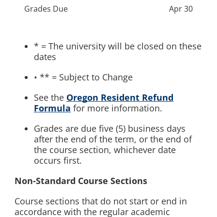
Grades Due
Apr 30
* = The university will be closed on these
dates
• ** = Subject to Change
See the
Oregon Resident Refund
Formula
for more information.
Grades are due five (5) business days
after the end of the term, or the end of
the course section, whichever date
occurs first.
Non-Standard Course Sections
Course sections that do not start or end in
accordance with the regular academic