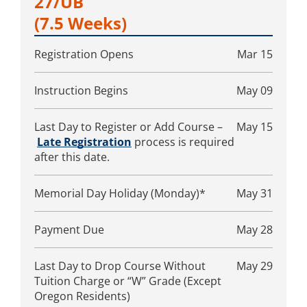
27/UB
(7.5 Weeks)
Registration Opens
Mar 15
Instruction Begins
May 09
Last Day to Register or Add Course –
May 15
Late Registration
process is required
after this date.
Memorial Day Holiday (Monday)*
May 31
Payment Due
May 28
Last Day to Drop Course Without
May 29
Tuition Charge or “W” Grade (Except
Oregon Residents)