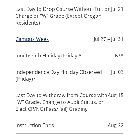
Last Day to Drop Course Without Tuition
Jul 21
Charge or “W” Grade (Except Oregon
Residents)
Campus Week
Jul 27 – Jul 31
Juneteenth Holiday (Friday)*
N/A
Independence Day Holiday Observed
Jul 03
(Friday)*
Last Day to Withdraw from Course with
Aug 15
“W” Grade, Change to Audit Status, or
Elect CR/NC (Pass/Fail) Grading
Instruction Ends
Aug 22