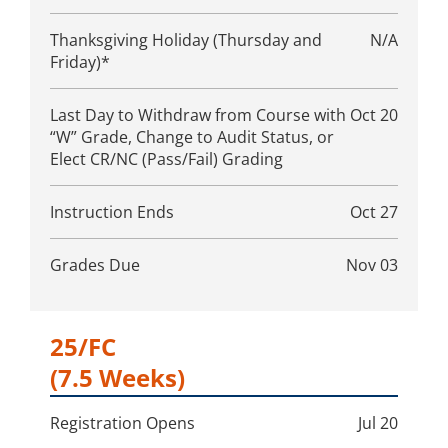
Thanksgiving Holiday (Thursday and
N/A
Friday)*
Last Day to Withdraw from Course with
Oct 20
“W” Grade, Change to Audit Status, or
Elect CR/NC (Pass/Fail) Grading
Instruction Ends
Oct 27
Grades Due
Nov 03
25/FC
(7.5 Weeks)
Registration Opens
Jul 20