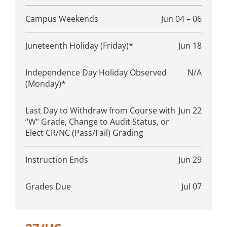
Campus Weekends
Jun 04 – 06
Juneteenth Holiday (Friday)*
Jun 18
Independence Day Holiday Observed
N/A
(Monday)*
Last Day to Withdraw from Course with
Jun 22
“W” Grade, Change to Audit Status, or
Elect CR/NC (Pass/Fail) Grading
Instruction Ends
Jun 29
Grades Due
Jul 07