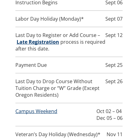
Instruction Begins
Sept 06
Labor Day Holiday (Monday)*
Sept 07
Last Day to Register or Add Course –
Sept 12
Late Registration
process is required
after this date.
Payment Due
Sept 25
Last Day to Drop Course Without
Sept 26
Tuition Charge or “W” Grade (Except
Oregon Residents)
Campus Weekend
Oct 02 – 04
Dec 05 – 06
Veteran’s Day Holiday (Wednesday)*
Nov 11