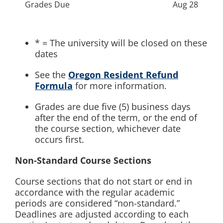
Grades Due
Aug 28
* = The university will be closed on these
dates
See the
Oregon Resident Refund
Formula
for more information.
Grades are due five (5) business days
after the end of the term, or the end of
the course section, whichever date
occurs first.
Non-Standard Course Sections
Course sections that do not start or end in
accordance with the regular academic
periods are considered “non-standard.”
Deadlines are adjusted according to each