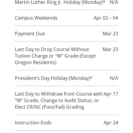
Martin Luther King Jr. Holiday (Monday)*
N/A
Campus Weekends
Apr 02 – 04
Payment Due
Mar 23
Last Day to Drop Course Without
Mar 23
Tuition Charge or “W” Grade (Except
Oregon Residents)
President’s Day Holiday (Monday)*
N/A
Last Day to Withdraw from Course with
Apr 17
“W” Grade, Change to Audit Status, or
Elect CR/NC (Pass/Fail) Grading
Instruction Ends
Apr 24