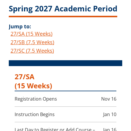
Spring 2027 Academic Period
Jump to:
27/SA (15 Weeks)
27/SB (7.5 Weeks)
27/SC (7.5 Weeks)
27/SA
(15 Weeks)
Registration Opens
Nov 16
Instruction Begins
Jan 10
Last Day to Register or Add Course –
Jan 16