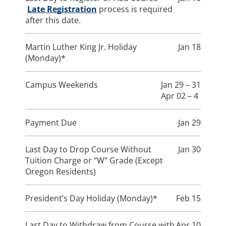
Late Registration
process is required
after this date.
Martin Luther King Jr. Holiday
Jan 18
(Monday)*
Campus Weekends
Jan 29 – 31
Apr 02 – 4
Payment Due
Jan 29
Last Day to Drop Course Without
Jan 30
Tuition Charge or “W” Grade (Except
Oregon Residents)
President’s Day Holiday (Monday)*
Feb 15
Last Day to Withdraw from Course with
Apr 10