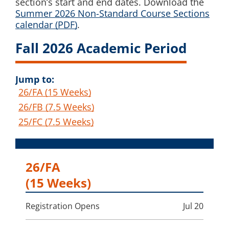
section’s start and end dates. Download the
Summer 2026 Non-Standard Course Sections
calendar (PDF)
.
Fall 2026 Academic Period
Jump to:
26/FA (15 Weeks)
26/FB (7.5 Weeks)
25/FC (7.5 Weeks)
26/FA
(15 Weeks)
Registration Opens
Jul 20