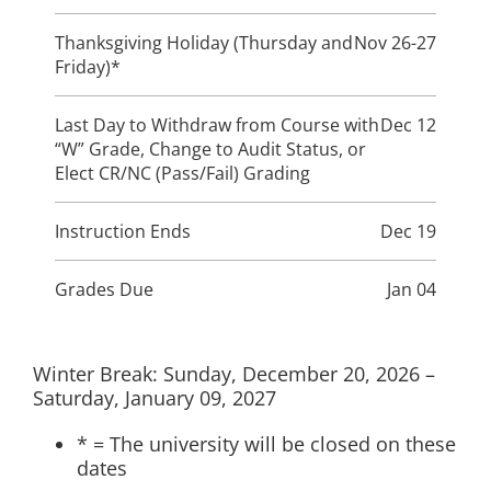
Thanksgiving Holiday (Thursday and
Nov 26-27
Friday)*
Last Day to Withdraw from Course with
Dec 12
“W” Grade, Change to Audit Status, or
Elect CR/NC (Pass/Fail) Grading
Instruction Ends
Dec 19
Grades Due
Jan 04
Winter Break: Sunday, December 20, 2026 –
Saturday, January 09, 2027
* = The university will be closed on these
dates