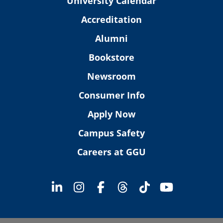
University Calendar
Accreditation
Alumni
Bookstore
Newsroom
Consumer Info
Apply Now
Campus Safety
Careers at GGU