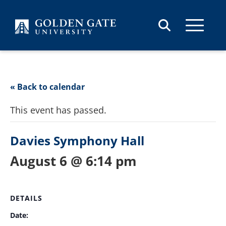
Skip to content
« Back to calendar
This event has passed.
Davies Symphony Hall
August 6 @ 6:14 pm
DETAILS
Date: